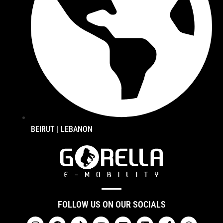
BEIRUT | LEBANON
FOLLOW US ON OUR SOCIALS