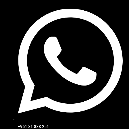
+961 81 888 251