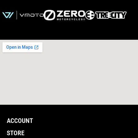
ACCOUNT
STORE