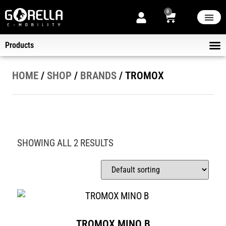
0
THE STORE
NEW ARRIVA
NOW ON SALE
ABOUT US
Products
ELECT
KICK-SCOOTERS
HELMET
B2B DELIVER
HOME
/
SHOP
/
BRANDS
/ TROMOX
SHOWING ALL 2 RESULTS
TROMOX MINO B