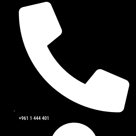
+961 1 444 401