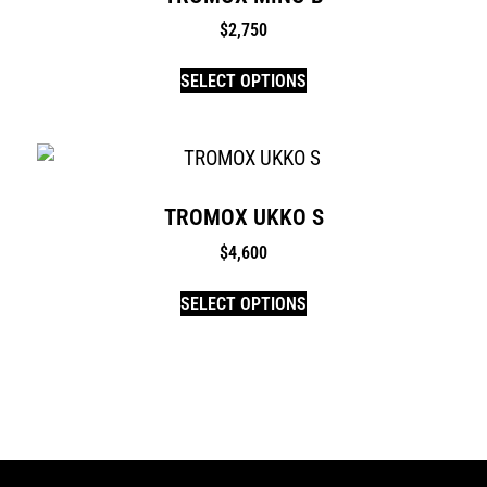
$
2,750
SELECT OPTIONS
TROMOX UKKO S
$
4,600
SELECT OPTIONS