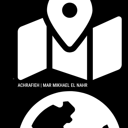
ACHRAFIEH | MAR MIKHAEL EL NAHR