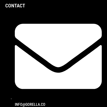
CONTACT
INFO@GORELLA.CO