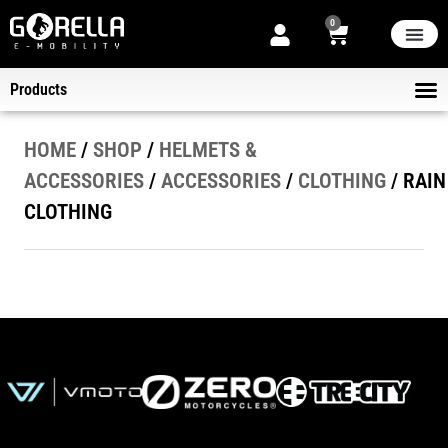
0
THE STORE
NEW ARRIVA
NOW ON SALE
ABOUT US
Products
ELECT
KICK-SCOOTERS
HELMET
B2B DELIVER
HOME
/
SHOP
/
HELMETS &
ACCESSORIES
/
ACCESSORIES
/
CLOTHING
/ RAIN
CLOTHING