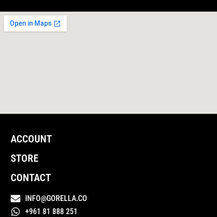
ACCOUNT
STORE
CONTACT
INFO@GORELLA.CO
+961 81 888 251