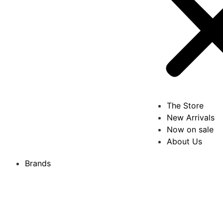
The Store
New Arrivals
Now on sale
About Us
Brands