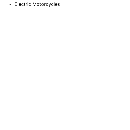
Electric Motorcycles