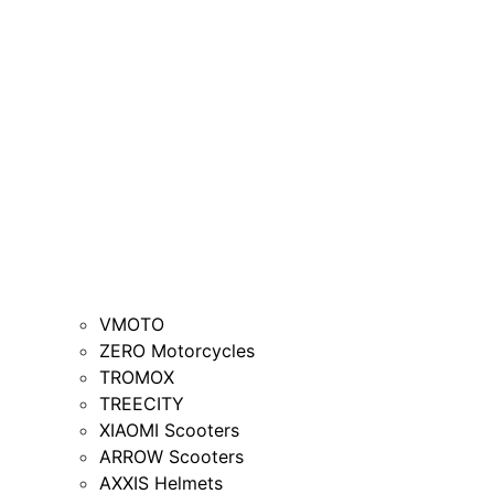
VMOTO
ZERO Motorcycles
TROMOX
TREECITY
XIAOMI Scooters
ARROW Scooters
AXXIS Helmets