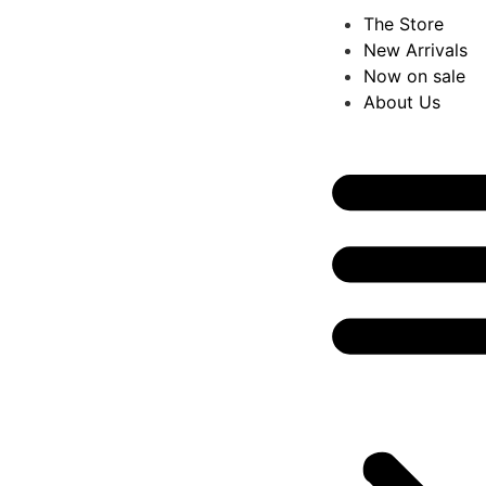
The Store
New Arrivals
Now on sale
About Us