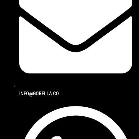
INFO@GORELLA.CO