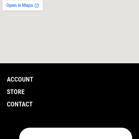
ACCOUNT
STORE
CONTACT