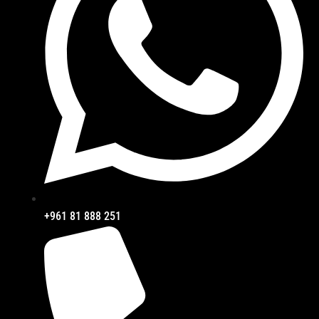
+961 81 888 251