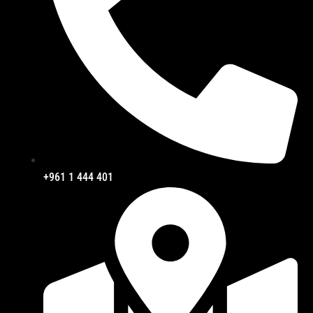
+961 1 444 401