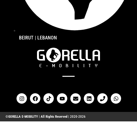
BEIRUT | LEBANON
FOLLOW US ON OUR SOCIALS
©GORELLA E-MOBILITY | All Rights Reserved |
2020-2026