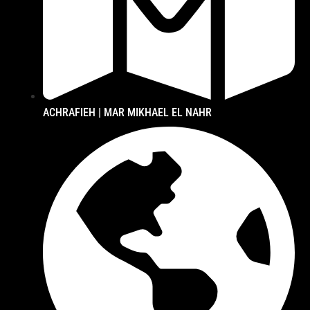
ACHRAFIEH | MAR MIKHAEL EL NAHR