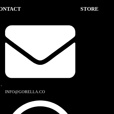
ONTACT
STORE
INFO@GORELLA.CO