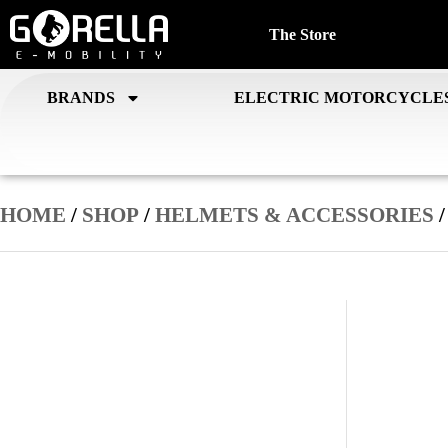
The Store
BRANDS
ELECTRIC MOTORCYCLE
HOME
/
SHOP
/
HELMETS & ACCESSORIES