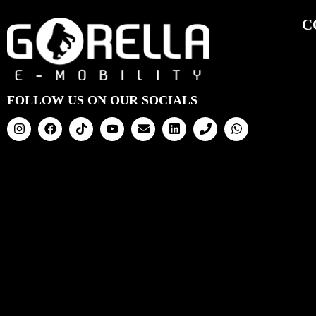
C
FOLLOW US ON OUR SOCIALS