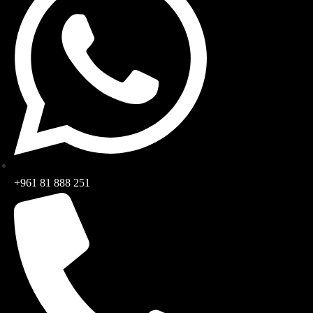
+961 81 888 251