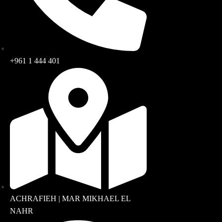
+961 1 444 401
ACHRAFIEH | MAR MIKHAEL EL
NAHR