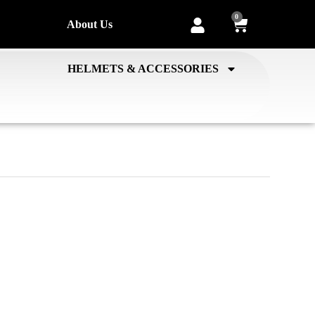
0
About Us
HELMETS & ACCESSORIES