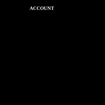
ACCOUNT