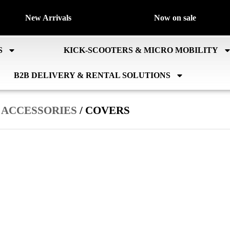
New Arrivals
Now on sale
S
KICK-SCOOTERS & MICRO MOBILITY
B2B DELIVERY & RENTAL SOLUTIONS
/
ACCESSORIES
/ COVERS