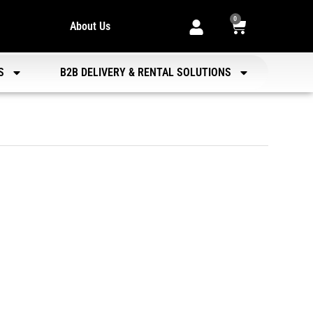
0
About Us
S
B2B DELIVERY & RENTAL SOLUTIONS