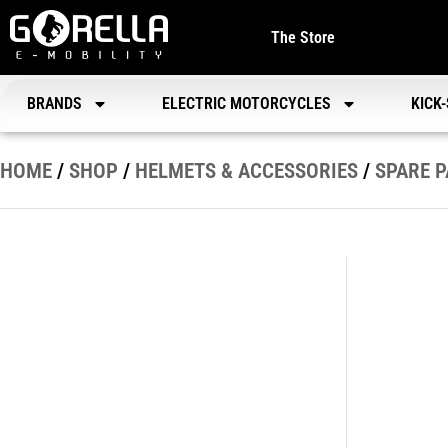
The Store
BRANDS
ELECTRIC MOTORCYCLES
KICK
HOME
/
SHOP
/
HELMETS & ACCESSORIES
/
SPARE 