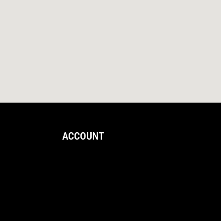
ACCOUNT