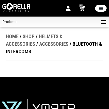
0
THE STORE
NEW ARRIVA
NOW ON SALE
ABOUT US
Products
ELECT
KICK-SCOOTERS
HELMET
B2B DELIVER
HOME
/
SHOP
/
HELMETS &
ACCESSORIES
/
ACCESSORIES
/ BLUETOOTH &
INTERCOMS