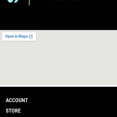
ACCOUNT
STORE