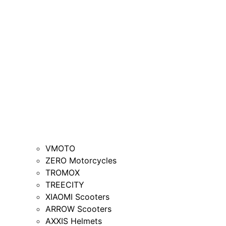
VMOTO
ZERO Motorcycles
TROMOX
TREECITY
XIAOMI Scooters
ARROW Scooters
AXXIS Helmets