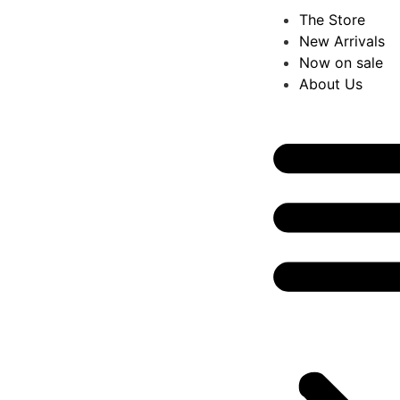
The Store
New Arrivals
Now on sale
About Us