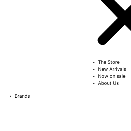
The Store
New Arrivals
Now on sale
About Us
Brands