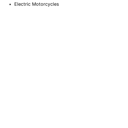
Electric Motorcycles